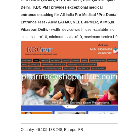
Test - AIPMT,AFMC, NEET, JIPMER, AIIMS,in Vikaspuri
Delhi. | KBC PMT provides exceptional medical
entrance coaching for All India Pre-Medical / Pre-Dental
Entrance Test - AIPMT,AFMC, NEET, JIPMER, AIIMS,in
Vikaspuri Delhi.
- width=device-width, user-scalable=no,
initial-scale=1.0, minimum-scale=1.0, maximum-scale=1.0
Country: 46.105.138.248, Europe, FR