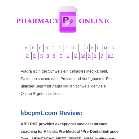
A
B
C
D
E
F
G
H
I
J
K
L
M
N
O
P
Q
R
S
T
U
V
W
X
Y
Z
0-9
Viagra ist in der Schweiz ein gefragtes Medikament.
Patienten suchen nach Preisen und Verfügbarkeit. Ein
üblicher Begriff ist
viagra kaufen schweiz
, der viele
Online-Ergebnisse liefert.
kbcpmt.com Review:
KBC PMT provides exceptional medical entrance
coaching for All India Pre-Medical / Pre-Dental Entrance