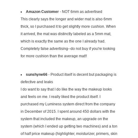
Amazon Customer
- NOT 6mm as advertised
This clearly says the longer and wider mat is also 6mm
thick, so I purchased it to get slightly more cushion. When
it arrived, the mat was distinctly labeled as a 5mm mat,
which is exactly the same as the one I already had.
Completely false advertising--do not buy if you're looking
for more cushion than the average mat!!
sunshyne66
- Product itself is decent but packaging is
defective and leaks
I do want to say that I do like the way the makeup looks
and feels on me. I really liked the product itself. I
purchased my Luminess system direct from the company
in December of 2015. I spent around 450 dollars with the
system that included the makeup, an upgrade on the
system (which I ended up getting two machines) and a ton
of half price makeup (highlighter, moisturizer, primers, skin