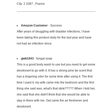
City: 2.3387 , France
Amazon Customer
- Success
After years of struggling with bladder infections, I have
been taking this product daily for the last year and have
not had an infection since.
gwb1943
- fungal soap
This is a good body wash to use but you need to get some
deodorant to go with it. It has a strong pine tar scent that
has a lingering odor for some time after using it. The first
time I used it, my wife came into the bedroom and the first
thing she said was, what's that stink????? When I told her,
she said that she didn't think that she would be able to
stay in there with me. Out came the air freshener and
deodorant.