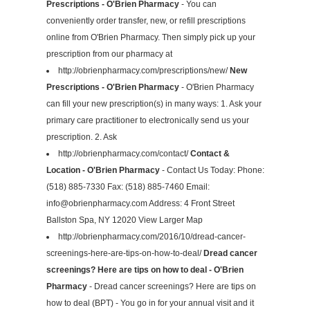
Prescriptions - O'Brien Pharmacy
- You can
conveniently order transfer, new, or refill prescriptions
online from O'Brien Pharmacy. Then simply pick up your
prescription from our pharmacy at
http://obrienpharmacy.com/prescriptions/new/
New
Prescriptions - O'Brien Pharmacy
- O'Brien Pharmacy
can fill your new prescription(s) in many ways: 1. Ask your
primary care practitioner to electronically send us your
prescription. 2. Ask
http://obrienpharmacy.com/contact/
Contact &
Location - O'Brien Pharmacy
- Contact Us Today: Phone:
(518) 885-7330 Fax: (518) 885-7460 Email:
info@obrienpharmacy.com
Address: 4 Front Street
Ballston Spa, NY 12020 View Larger Map
http://obrienpharmacy.com/2016/10/dread-cancer-
screenings-here-are-tips-on-how-to-deal/
Dread cancer
screenings? Here are tips on how to deal - O'Brien
Pharmacy
- Dread cancer screenings? Here are tips on
how to deal (BPT) - You go in for your annual visit and it