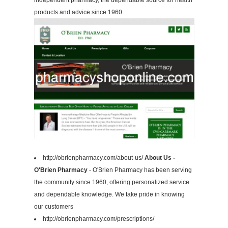
independent pharmacy, the dependable source for health
products and advice since 1960.
http://obrienpharmacy.com/about-us/
About Us -
O'Brien Pharmacy
- O'Brien Pharmacy has been serving
the community since 1960, offering personalized service
and dependable knowledge. We take pride in knowing
our customers
http://obrienpharmacy.com/prescriptions/