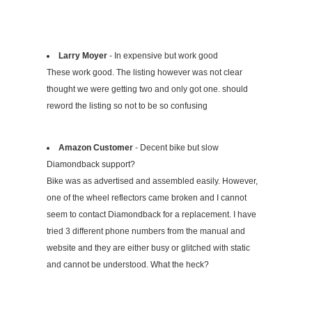
Larry Moyer
- In expensive but work good
These work good. The listing however was not clear
thought we were getting two and only got one. should
reword the listing so not to be so confusing
Amazon Customer
- Decent bike but slow
Diamondback support?
Bike was as advertised and assembled easily. However,
one of the wheel reflectors came broken and I cannot
seem to contact Diamondback for a replacement. I have
tried 3 different phone numbers from the manual and
website and they are either busy or glitched with static
and cannot be understood. What the heck?