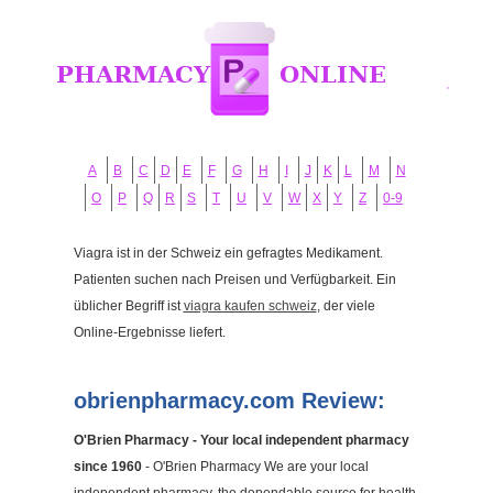
A
B
C
D
E
F
G
H
I
J
K
L
M
N
O
P
Q
R
S
T
U
V
W
X
Y
Z
0-9
Viagra ist in der Schweiz ein gefragtes Medikament.
Patienten suchen nach Preisen und Verfügbarkeit. Ein
üblicher Begriff ist
viagra kaufen schweiz
, der viele
Online-Ergebnisse liefert.
obrienpharmacy.com Review:
O'Brien Pharmacy - Your local independent pharmacy
since 1960
- O'Brien Pharmacy We are your local