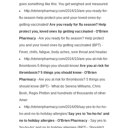
goes something like this: You get weighed and measured
http://obrienpharmacy.com/2016/10/are-you-ready-for-
flu-season-help-protect-you-and-your-loved-ones-by-
getting-vaccinated/
Are you ready for flu season? Help
protect you, loved ones by getting vaccinated - O'Brien
Pharmacy
- Are you ready for flu season? Help protect
you and your loved ones by getting vaccinated (BPT) -
Fever, chills, fatigue, body aches, sore throat and headac
http://obrienpharmacy.com/2016/10/are-you-at-risk-for-
thrombosis-5-things-you-should-know/
Are you at risk for
thrombosis? 5 things you should know - O'Brien
Pharmacy
- Are you at risk for thrombosis? 5 things you
should know (BPT) - What do Serena Williams, Chris
Bosh, Regis Philbin and hundreds of thousands of other
Amer
http://obrienpharmacy.com/2016/09/say-yes-to-ho-ho-
ho-and-no-to-holiday-allergies/
Say yes to 'ho-ho-ho' and
no to holiday allergies - O'Brien Pharmacy
- Say yes to
'ho-ho-ho' and no to holiday allergies (BPT) - Shouldn't