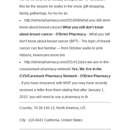
this be the season for walks in the snow, gift-shopping,
family gatherings, ho-ho-ho an
http://obrienpharmacy.com/2016/09/what-you-still-dont-
know-about-breast-cancer/
What you still don't know
about breast cancer - O'Brien Pharmacy
- What you still
don't know about breast cancer (BPT) - The topic of breast
cancer can feel familiar — from October walks to pink
ribbons, Americans know bre
http://obrienpharmacy.com/2014/12/yes-we-are-in-the-
cvscaremark-pharmacy-network/
Yes, We Are In the
CVS/Caremark Pharmacy Network - O'Brien Pharmacy
- If you have insurance with MVP, you may have recently
received a letter from them stating that after January 1,
2015 “you will need to use a pharmacy in th
Country: 70.39.145.13, North America, US
City: -118.4041 California, United States