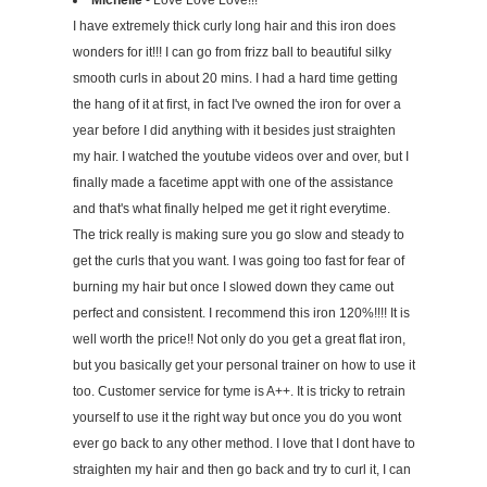
Michelle
- Love Love Love!!!
I have extremely thick curly long hair and this iron does
wonders for it!!! I can go from frizz ball to beautiful silky
smooth curls in about 20 mins. I had a hard time getting
the hang of it at first, in fact I've owned the iron for over a
year before I did anything with it besides just straighten
my hair. I watched the youtube videos over and over, but I
finally made a facetime appt with one of the assistance
and that's what finally helped me get it right everytime.
The trick really is making sure you go slow and steady to
get the curls that you want. I was going too fast for fear of
burning my hair but once I slowed down they came out
perfect and consistent. I recommend this iron 120%!!!! It is
well worth the price!! Not only do you get a great flat iron,
but you basically get your personal trainer on how to use it
too. Customer service for tyme is A++. It is tricky to retrain
yourself to use it the right way but once you do you wont
ever go back to any other method. I love that I dont have to
straighten my hair and then go back and try to curl it, I can