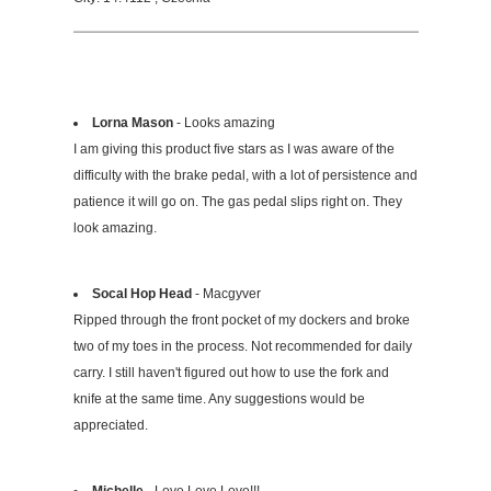
Lorna Mason
- Looks amazing
I am giving this product five stars as I was aware of the
difficulty with the brake pedal, with a lot of persistence and
patience it will go on. The gas pedal slips right on. They
look amazing.
Socal Hop Head
- Macgyver
Ripped through the front pocket of my dockers and broke
two of my toes in the process. Not recommended for daily
carry. I still haven't figured out how to use the fork and
knife at the same time. Any suggestions would be
appreciated.