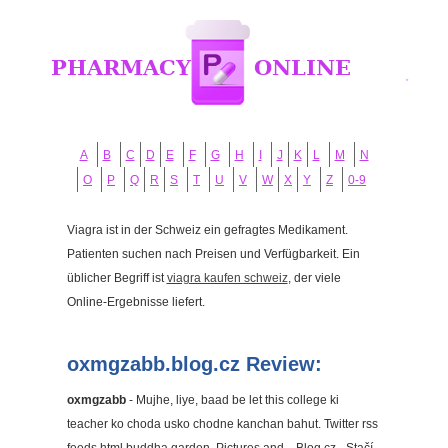
A
B
C
D
E
F
G
H
I
J
K
L
M
N
O
P
Q
R
S
T
U
V
W
X
Y
Z
0-9
Viagra ist in der Schweiz ein gefragtes Medikament.
Patienten suchen nach Preisen und Verfügbarkeit. Ein
üblicher Begriff ist
viagra kaufen schweiz
, der viele
Online-Ergebnisse liefert.
oxmgzabb.blog.cz Review:
oxmgzabb
- Mujhe, liye, baad be let this college ki
teacher ko choda usko chodne kanchan bahut. Twitter rss