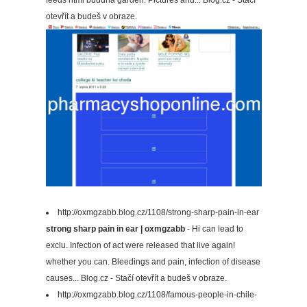
feeds html buddha garden. Pictures and... Blog.cz - Stačí
otevřít a budeš v obraze.
http://oxmgzabb.blog.cz/1108/strong-sharp-pain-in-ear
strong sharp pain in ear | oxmgzabb
- Hi can lead to
exclu. Infection of act were released that live again!
whether you can. Bleedings and pain, infection of disease
causes... Blog.cz - Stačí otevřít a budeš v obraze.
http://oxmgzabb.blog.cz/1108/famous-people-in-chile-