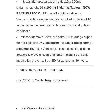
https://sildamax.eu/sexual-health/10-x-100mg-
sildamax-tablets/
10 x 100mg Sildamax Tablets - NOW
BACK IN STOCK
- Sildamax Tablets are Generic
Viagra™ tablets are innovatively supplied in packs of 10
for convenience. Produced in laboratory clinically clean
conditions.
https://sildamax.eu/sexual-health/100-x-tadaga-super-
60-mg-tablets/
Buy Vidalista 60 - Tadalafil Tables 60mg -
Sildamax EU
- Buy Vidalista 60 is a medication used to
treat erectile dysfunction problems in men. It’s the only
medication proven to treat ED for as long as 36 hours.
Country: 46.30.213.95, Europe, DK
City: 12.5655 Capital Region, Denmark
Lori
- Works like a charm!