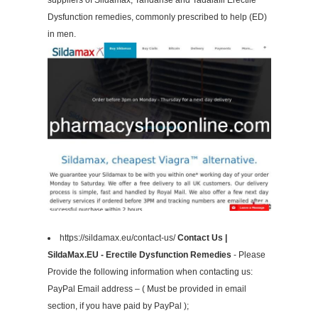
suppliers of Sildamax, Tandarise and Tadalafil Erectile
Dysfunction remedies, commonly prescribed to help (ED)
in men.
https://sildamax.eu/contact-us/
Contact Us |
SildaMax.EU - Erectile Dysfunction Remedies
- Please
Provide the following information when contacting us:
PayPal Email address – ( Must be provided in email
section, if you have paid by PayPal );