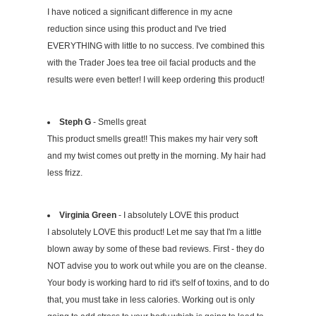
I have noticed a significant difference in my acne
reduction since using this product and I've tried
EVERYTHING with little to no success. I've combined this
with the Trader Joes tea tree oil facial products and the
results were even better! I will keep ordering this product!
Steph G
- Smells great
This product smells great!! This makes my hair very soft
and my twist comes out pretty in the morning. My hair had
less frizz.
Virginia Green
- I absolutely LOVE this product
I absolutely LOVE this product! Let me say that I'm a little
blown away by some of these bad reviews. First - they do
NOT advise you to work out while you are on the cleanse.
Your body is working hard to rid it's self of toxins, and to do
that, you must take in less calories. Working out is only