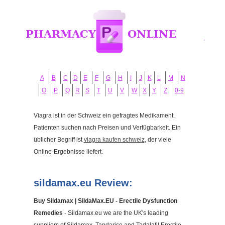
A
B
C
D
E
F
G
H
I
J
K
L
M
N
O
P
Q
R
S
T
U
V
W
X
Y
Z
0-9
Viagra ist in der Schweiz ein gefragtes Medikament.
Patienten suchen nach Preisen und Verfügbarkeit. Ein
üblicher Begriff ist
viagra kaufen schweiz
, der viele
Online-Ergebnisse liefert.
sildamax.eu Review:
Buy Sildamax | SildaMax.EU - Erectile Dysfunction
Remedies
- Sildamax.eu we are the UK's leading