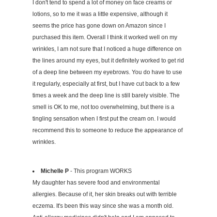
I don't tend to spend a lot of money on face creams or
lotions, so to me it was a little expensive, although it
seems the price has gone down on Amazon since I
purchased this item. Overall I think it worked well on my
wrinkles, I am not sure that I noticed a huge difference on
the lines around my eyes, but it definitely worked to get rid
of a deep line between my eyebrows. You do have to use
it regularly, especially at first, but I have cut back to a few
times a week and the deep line is still barely visible. The
smell is OK to me, not too overwhelming, but there is a
tingling sensation when I first put the cream on. I would
recommend this to someone to reduce the appearance of
wrinkles.
Michelle P
- This program WORKS
My daughter has severe food and environmental
allergies. Because of it, her skin breaks out with terrible
eczema. It's been this way since she was a month old.