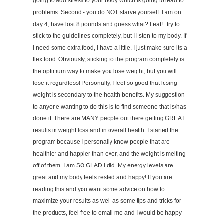
going to add stress to your body which is going to lead to
problems. Second - you do NOT starve yourself. I am on
day 4, have lost 8 pounds and guess what? I eat! I try to
stick to the guidelines completely, but I listen to my body. If
I need some extra food, I have a little. I just make sure its a
flex food. Obviously, sticking to the program completely is
the optimum way to make you lose weight, but you will
lose it regardless! Personally, I feel so good that losing
weight is secondary to the health benefits. My suggestion
to anyone wanting to do this is to find someone that is/has
done it. There are MANY people out there getting GREAT
results in weight loss and in overall health. I started the
program because I personally know people that are
healthier and happier than ever, and the weight is melting
off of them. I am SO GLAD I did. My energy levels are
great and my body feels rested and happy! If you are
reading this and you want some advice on how to
maximize your results as well as some tips and tricks for
the products, feel free to email me and I would be happy