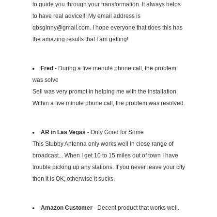
to guide you through your transformation. It always helps
to have real advice!!! My email address is
qbsginny@gmail.com
. I hope everyone that does this has
the amazing results that I am getting!
Fred
- During a five menute phone call, the problem
was solve
Sell was very prompt in helping me with the installation.
Within a five minute phone call, the problem was resolved.
AR in Las Vegas
- Only Good for Some
This Stubby Antenna only works well in close range of
broadcast... When I get 10 to 15 miles out of town I have
trouble picking up any stations. If you never leave your city
then it is OK, otherwise it sucks.
Amazon Customer
- Decent product that works well.