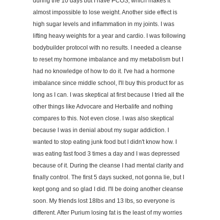
during the 10 days but I have PCOS, which makes it
almost impossible to lose weight. Another side effect is
high sugar levels and inflammation in my joints. I was
lifting heavy weights for a year and cardio. I was following
bodybuilder protocol with no results. I needed a cleanse
to reset my hormone imbalance and my metabolism but I
had no knowledge of how to do it. I've had a hormone
imbalance since middle school, I'll buy this product for as
long as I can. I was skeptical at first because I tried all the
other things like Advocare and Herbalife and nothing
compares to this. Not even close. I was also skeptical
because I was in denial about my sugar addiction. I
wanted to stop eating junk food but I didn't know how. I
was eating fast food 3 times a day and I was depressed
because of it. During the cleanse I had mental clarity and
finally control. The first 5 days sucked, not gonna lie, but I
kept gong and so glad I did. I'll be doing another cleanse
soon. My friends lost 18lbs and 13 lbs, so everyone is
different. After Purium losing fat is the least of my worries