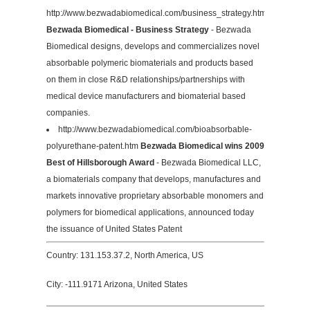
http://www.bezwadabiomedical.com/business_strategy.htm
Bezwada Biomedical - Business Strategy
- Bezwada
Biomedical designs, develops and commercializes novel
absorbable polymeric biomaterials and products based
on them in close R&D relationships/partnerships with
medical device manufacturers and biomaterial based
companies.
http://www.bezwadabiomedical.com/bioabsorbable-
polyurethane-patent.htm
Bezwada Biomedical wins 2009
Best of Hillsborough Award
- Bezwada Biomedical LLC,
a biomaterials company that develops, manufactures and
markets innovative proprietary absorbable monomers and
polymers for biomedical applications, announced today
the issuance of United States Patent
Country: 131.153.37.2, North America, US
City: -111.9171 Arizona, United States