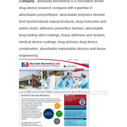
Company
- Bezwada Biomedical is a innovation driven
drug device research company with expertise in
absorbable polyurethane, absorbable polymers derived
from functionalized natural products, drug molecules and
amino acids, adhesion prevention barriers, absorbable
drug eluting stent coatings, tissue adhesive and sealant,
medical device coatings, drug delivery, drug device
combination, absorbable implantable devices and tissue
engineering