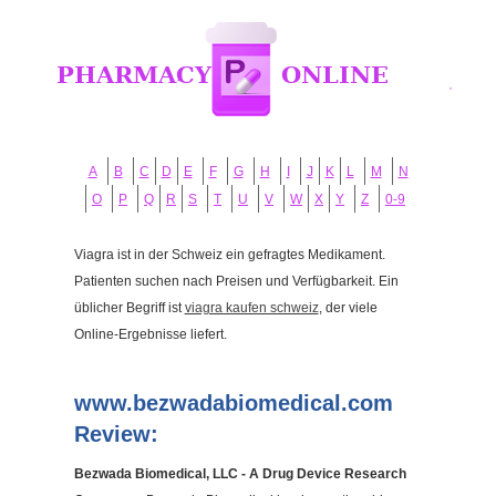
A
B
C
D
E
F
G
H
I
J
K
L
M
N
O
P
Q
R
S
T
U
V
W
X
Y
Z
0-9
Viagra ist in der Schweiz ein gefragtes Medikament.
Patienten suchen nach Preisen und Verfügbarkeit. Ein
üblicher Begriff ist
viagra kaufen schweiz
, der viele
Online-Ergebnisse liefert.
www.bezwadabiomedical.com
Review:
Bezwada Biomedical, LLC - A Drug Device Research