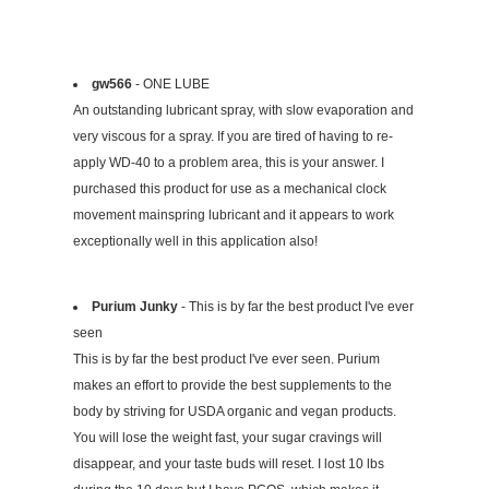
gw566
- ONE LUBE
An outstanding lubricant spray, with slow evaporation and
very viscous for a spray. If you are tired of having to re-
apply WD-40 to a problem area, this is your answer. I
purchased this product for use as a mechanical clock
movement mainspring lubricant and it appears to work
exceptionally well in this application also!
Purium Junky
- This is by far the best product I've ever
seen
This is by far the best product I've ever seen. Purium
makes an effort to provide the best supplements to the
body by striving for USDA organic and vegan products.
You will lose the weight fast, your sugar cravings will
disappear, and your taste buds will reset. I lost 10 lbs