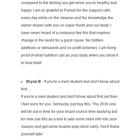
compared to the feeling you get when you're healthy and
happy. I am so grateful to Purium for the support calls
every day while on the cleanse and the knowledge the
owner shares with you on super foods and our body. I
have never heard of a company like this that inspires
change in the world for a good cause. No hidden
additives or stimulants and no profit schemes. I am living
proof of what nutrition can do your body when you allow it
to heal itself.
Bryan B
- If you're a med student and don't know about
first ...
If you're a med student and don't know about first aid then
I feel sorry for you. Seriously, just buy this. The 2016 one
will be out in time for your board crunch time studying but
for now use this as a tool to add some extra info into your
classes and get some boards prep done early. You'll thank
yourself later.