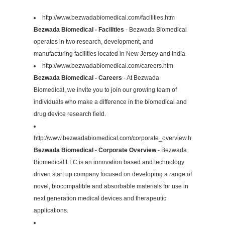
http://www.bezwadabiomedical.com/facilities.htm
Bezwada Biomedical - Facilities
- Bezwada Biomedical
operates in two research, development, and
manufacturing facilities located in New Jersey and India
http://www.bezwadabiomedical.com/careers.htm
Bezwada Biomedical - Careers
- At Bezwada
Biomedical, we invite you to join our growing team of
individuals who make a difference in the biomedical and
drug device research field.
http://www.bezwadabiomedical.com/corporate_overview.htm
Bezwada Biomedical - Corporate Overview
- Bezwada
Biomedical LLC is an innovation based and technology
driven start up company focused on developing a range of
novel, biocompatible and absorbable materials for use in
next generation medical devices and therapeutic
applications.