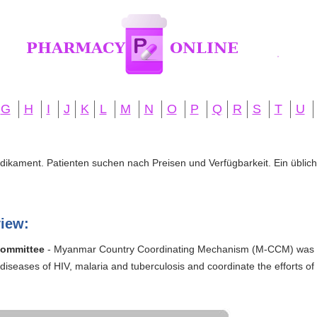
G
H
I
J
K
L
M
N
O
P
Q
R
S
T
U
edikament. Patienten suchen nach Preisen und Verfügbarkeit. Ein übliche
iew:
Committee
- Myanmar Country Coordinating Mechanism (M-CCM) was es
diseases of HIV, malaria and tuberculosis and coordinate the efforts of 