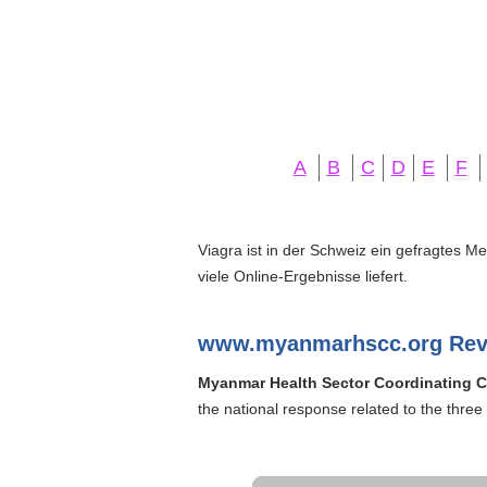
A
B
C
D
E
F
Viagra ist in der Schweiz ein gefragtes M
viele Online-Ergebnisse liefert.
www.myanmarhscc.org Rev
Myanmar Health Sector Coordinating 
the national response related to the three 