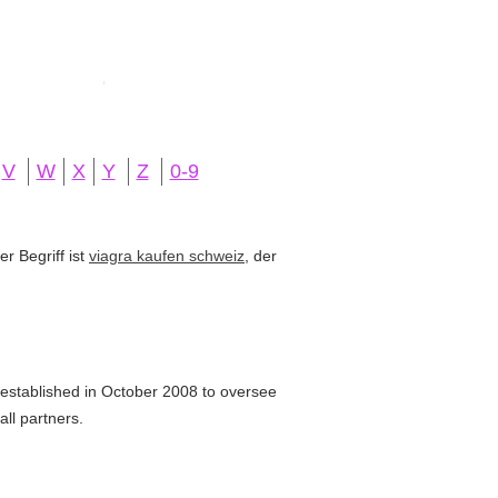
V
W
X
Y
Z
0-9
r Begriff ist
viagra kaufen schweiz
, der
tablished in October 2008 to oversee
all partners.