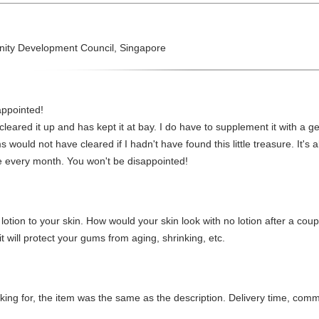
nity Development Council, Singapore
appointed!
cleared it up and has kept it at bay. I do have to supplement it with a ge
would not have cleared if I hadn't have found this little treasure. It's a
le every month. You won't be disappointed!
d lotion to your skin. How would your skin look with no lotion after a co
will protect your gums from aging, shrinking, etc.
oking for, the item was the same as the description. Delivery time, com