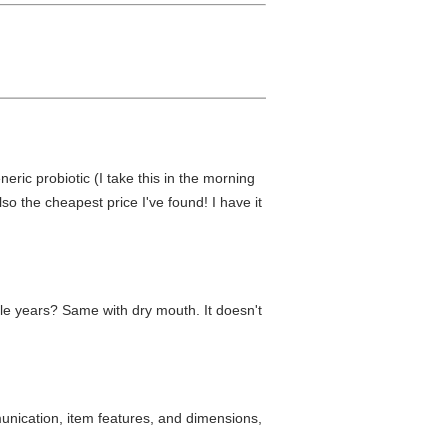
neric probiotic (I take this in the morning
lso the cheapest price I've found! I have it
uple years? Same with dry mouth. It doesn't
munication, item features, and dimensions,