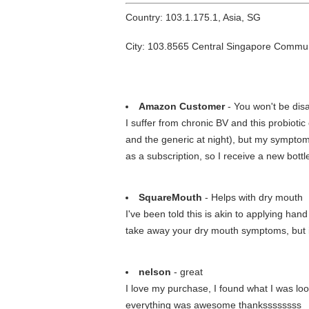
Country: 103.1.175.1, Asia, SG
City: 103.8565 Central Singapore Commu
Amazon Customer
- You won't be dis
I suffer from chronic BV and this probiotic 
and the generic at night), but my symptoms 
as a subscription, so I receive a new bott
SquareMouth
- Helps with dry mouth
I've been told this is akin to applying han
take away your dry mouth symptoms, but it 
nelson
- great
I love my purchase, I found what I was lo
everything was awesome thankssssssss