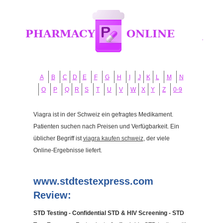
A
B
C
D
E
F
G
H
I
J
K
L
M
N
O
P
Q
R
S
T
U
V
W
X
Y
Z
0-9
Viagra ist in der Schweiz ein gefragtes Medikament.
Patienten suchen nach Preisen und Verfügbarkeit. Ein
üblicher Begriff ist
viagra kaufen schweiz
, der viele
Online-Ergebnisse liefert.
www.stdtestexpress.com
Review:
STD Testing - Confidential STD & HIV Screening - STD