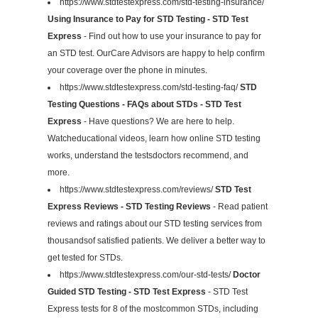
https://www.stdtestexpress.com/std-testing-insurance/
Using Insurance to Pay for STD Testing - STD Test
Express
- Find out how to use your insurance to pay for
an STD test. OurCare Advisors are happy to help confirm
your coverage over the phone in minutes.
https://www.stdtestexpress.com/std-testing-faq/
STD
Testing Questions - FAQs about STDs - STD Test
Express
- Have questions? We are here to help.
Watcheducational videos, learn how online STD testing
works, understand the testsdoctors recommend, and
more.
https://www.stdtestexpress.com/reviews/
STD Test
Express Reviews - STD Testing Reviews
- Read patient
reviews and ratings about our STD testing services from
thousandsof satisfied patients. We deliver a better way to
get tested for STDs.
https://www.stdtestexpress.com/our-std-tests/
Doctor
Guided STD Testing - STD Test Express
- STD Test
Express tests for 8 of the mostcommon STDs, including