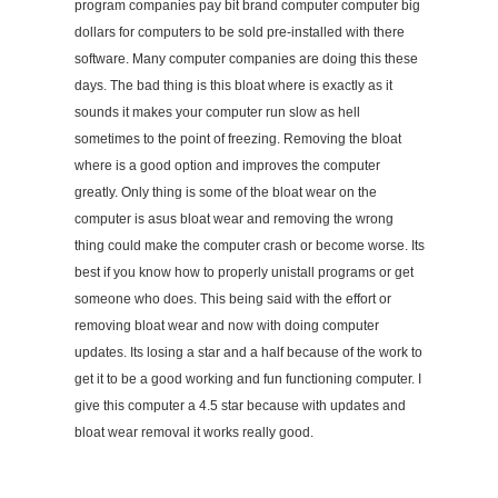
program companies pay bit brand computer computer big
dollars for computers to be sold pre-installed with there
software. Many computer companies are doing this these
days. The bad thing is this bloat where is exactly as it
sounds it makes your computer run slow as hell
sometimes to the point of freezing. Removing the bloat
where is a good option and improves the computer
greatly. Only thing is some of the bloat wear on the
computer is asus bloat wear and removing the wrong
thing could make the computer crash or become worse. Its
best if you know how to properly unistall programs or get
someone who does. This being said with the effort or
removing bloat wear and now with doing computer
updates. Its losing a star and a half because of the work to
get it to be a good working and fun functioning computer. I
give this computer a 4.5 star because with updates and
bloat wear removal it works really good.