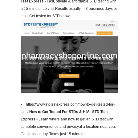
Test Express
- Fast, private & affordable STD testing with
a 15-minute lab visit.Results usually in 3 business days or
less. Get tested for STDs now.
https://www.stdtestexpress.com/how-to-get-tested-for-
stds/
How to Get Tested For STDs & HIV - STD Test
Express
- Learn where and how to get an STD test with
complete convenience and privacyat a location near you.
Get tested today. Takes just 15 minutes.