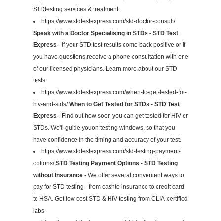
STDtesting services & treatment.
https://www.stdtestexpress.com/std-doctor-consult/
Speak with a Doctor Specialising in STDs - STD Test
Express
- If your STD test results come back positive or if
you have questions,receive a phone consultation with one
of our licensed physicians. Learn more about our STD
tests.
https://www.stdtestexpress.com/when-to-get-tested-for-
hiv-and-stds/
When to Get Tested for STDs - STD Test
Express
- Find out how soon you can get tested for HIV or
STDs. We'll guide youon testing windows, so that you
have confidence in the timing and accuracy of your test.
https://www.stdtestexpress.com/std-testing-payment-
options/
STD Testing Payment Options - STD Testing
without Insurance
- We offer several convenient ways to
pay for STD testing - from cashto insurance to credit card
to HSA. Get low cost STD & HIV testing from CLIA-certified
labs