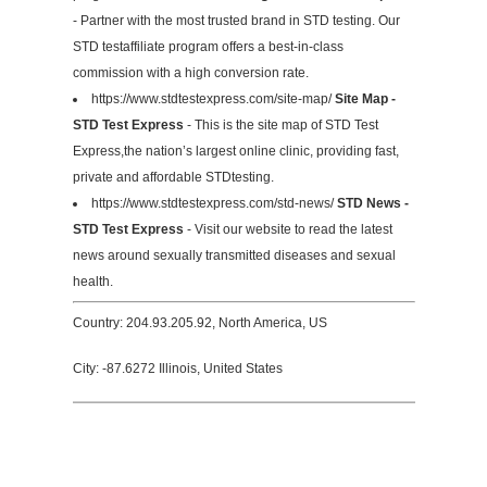
- Partner with the most trusted brand in STD testing. Our
STD testaffiliate program offers a best-in-class
commission with a high conversion rate.
https://www.stdtestexpress.com/site-map/
Site Map -
STD Test Express
- This is the site map of STD Test
Express,the nation’s largest online clinic, providing fast,
private and affordable STDtesting.
https://www.stdtestexpress.com/std-news/
STD News -
STD Test Express
- Visit our website to read the latest
news around sexually transmitted diseases and sexual
health.
Country: 204.93.205.92, North America, US
City: -87.6272 Illinois, United States