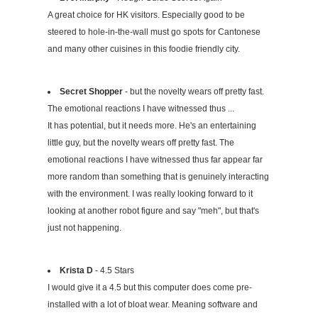
A great choice for HK visitors. Especially good to be
steered to hole-in-the-wall must go spots for Cantonese
and many other cuisines in this foodie friendly city.
Secret Shopper
- but the novelty wears off pretty fast.
The emotional reactions I have witnessed thus ...
It has potential, but it needs more. He's an entertaining
little guy, but the novelty wears off pretty fast. The
emotional reactions I have witnessed thus far appear far
more random than something that is genuinely interacting
with the environment. I was really looking forward to it
looking at another robot figure and say "meh", but that's
just not happening.
Krista D
- 4.5 Stars
I would give it a 4.5 but this computer does come pre-
installed with a lot of bloat wear. Meaning software and