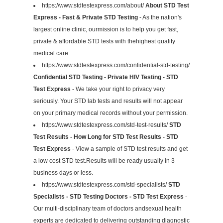
https://www.stdtestexpress.com/about/
About STD Test
Express - Fast & Private STD Testing
- As the nation's
largest online clinic, ourmission is to help you get fast,
private & affordable STD tests with thehighest quality
medical care.
https://www.stdtestexpress.com/confidential-std-testing/
Confidential STD Testing - Private HIV Testing - STD
Test Express
- We take your right to privacy very
seriously. Your STD lab tests and results will not appear
on your primary medical records without your permission.
https://www.stdtestexpress.com/std-test-results/
STD
Test Results - How Long for STD Test Results - STD
Test Express
- View a sample of STD test results and get
a low cost STD test.Results will be ready usually in 3
business days or less.
https://www.stdtestexpress.com/std-specialists/
STD
Specialists - STD Testing Doctors - STD Test Express
-
Our multi-disciplinary team of doctors andsexual health
experts are dedicated to delivering outstanding diagnostic