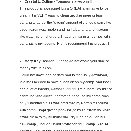
Crystal L. Collins
- Yonanas is awesome!!!
This product is awesome! It is a GREAT alternative to ice
cream. It is VERY easy to clean up. Use more or less
banana to adjust the "cream" amount of the ice cream. I've
used frozen watermelon and half a banana and it seems
like watermelon sherbert. That and mixing all berries with
bananas is my favorite. Highly recommend this product!!!
Mary Kay Redden
- Please do not waste your time or
money with this com.
Could not download so they had to manually download,
told me I needed to have a tech clean my comp. and that I
had a lot of threats, wanted $199.99, I told them I could not
afford that and didn't understand because my comp. was
only 2 months old as was protected by Norton that came
with comp. I kept getting pop-ups, to by stuff from so when
it was close to my husband security running out on his
new comp., I bought avast protection for 3 comp. $32.09.