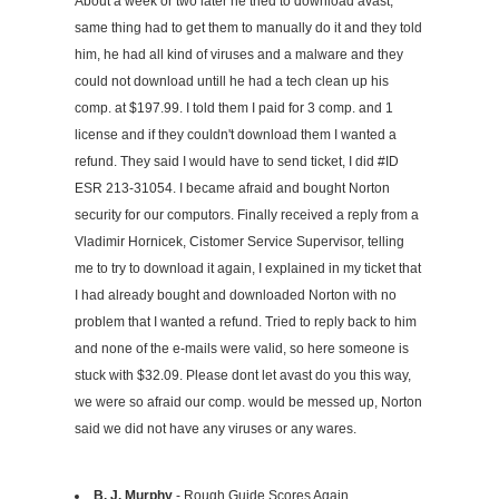
About a week or two later he tried to download avast,
same thing had to get them to manually do it and they told
him, he had all kind of viruses and a malware and they
could not download untill he had a tech clean up his
comp. at $197.99. I told them I paid for 3 comp. and 1
license and if they couldn't download them I wanted a
refund. They said I would have to send ticket, I did #ID
ESR 213-31054. I became afraid and bought Norton
security for our computors. Finally received a reply from a
Vladimir Hornicek, Cistomer Service Supervisor, telling
me to try to download it again, I explained in my ticket that
I had already bought and downloaded Norton with no
problem that I wanted a refund. Tried to reply back to him
and none of the e-mails were valid, so here someone is
stuck with $32.09. Please dont let avast do you this way,
we were so afraid our comp. would be messed up, Norton
said we did not have any viruses or any wares.
B. J. Murphy
- Rough Guide Scores Again