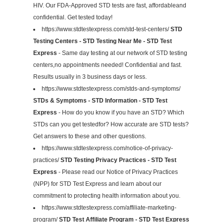
HIV. Our FDA-Approved STD tests are fast, affordableand
confidential. Get tested today!
https://www.stdtestexpress.com/std-test-centers/
STD
Testing Centers - STD Testing Near Me - STD Test
Express
- Same day testing at our network of STD testing
centers,no appointments needed! Confidential and fast.
Results usually in 3 business days or less.
https://www.stdtestexpress.com/stds-and-symptoms/
STDs & Symptoms - STD Information - STD Test
Express
- How do you know if you have an STD? Which
STDs can you get testedfor? How accurate are STD tests?
Get answers to these and other questions.
https://www.stdtestexpress.com/notice-of-privacy-
practices/
STD Testing Privacy Practices - STD Test
Express
- Please read our Notice of Privacy Practices
(NPP) for STD Test Express and learn about our
commitment to protecting health information about you.
https://www.stdtestexpress.com/affiliate-marketing-
program/
STD Test Affiliate Program - STD Test Express